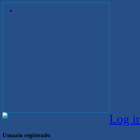
Log i
Usuario registrado