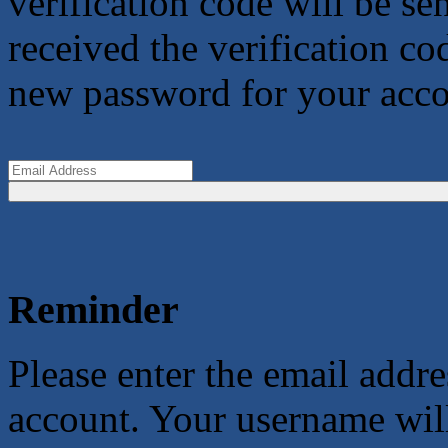
verification code will be s
received the verification co
new password for your acco
Reminder
Please enter the email addr
account. Your username will