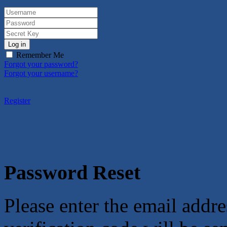
Log in
Remember Me
Forgot your password?
Forgot your username?
Register
Password Reset
Please enter the email addre