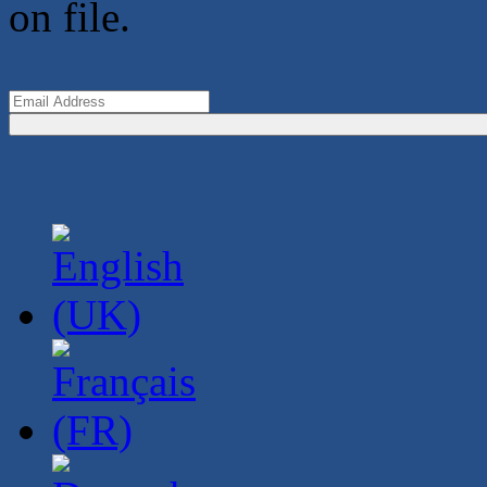
on file.