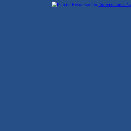
Subvenciones Nex