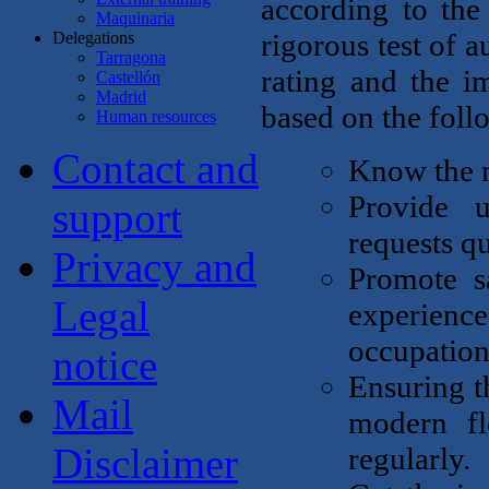
according to the
Maquinaria
rigorous test of 
Delegations
Tarragona
rating and the i
Castellón
Madrid
based on the foll
Human resources
Contact and
Know the n
Provide u
support
requests qu
Privacy and
Promote sa
Legal
experience
occupationa
notice
Ensuring th
Mail
modern fl
Disclaimer
regularly.