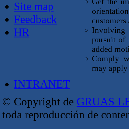
Get the im
Site map
orientati
Feedback
customers a
Involving 
HR
pursuit of
added moti
Comply wi
may apply 
INTRANET
© Copyright de
GRUAS LE
toda reproducción de conte