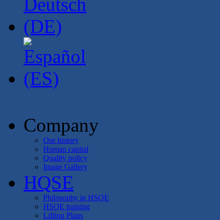
Company
Our history
Human capital
Quality policy
Image Gallery
HQSE
Philosophy in HSQE
HSQE training
Lifting Plans