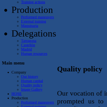
Training actions
Production
Performed maneuvers
External training
Maquinaria
Delegations
Tarragona
Castellón
Madrid
Human resources
Main menu
Quality policy
Company
Our history
Human capital
Quality policy
Image Gallery
Our vocation of i
HQSE
Production
prompted us to
Performed maneuvers
External training