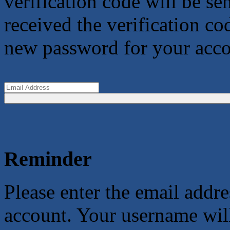
verification code will be s
received the verification co
new password for your acco
Reminder
Please enter the email addr
account. Your username will