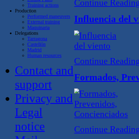
Continue Readin
Training actions
Production
Performed maneuvers
Influencia del v
External training
Maquinaria
Delegations
Tarragona
Castellón
Madrid
Human resources
Continue Readin
Contact and
Formados, Prev
support
Privacy and
Legal
notice
Continue Readin