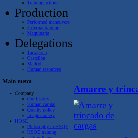
Training actions
Production
Performed maneuvers
External training
Maquinaria
Delegations
Tarragona
Castellón
Madrid
Human resources
Main menu
Amarre y trinc
Company
Our history
Human capital
Quality policy
Image Gallery
HQSE
Philosophy in HSQE
HSQE training
Lifting Plans