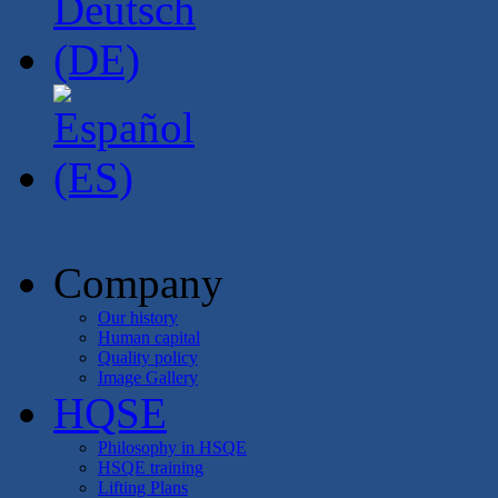
Company
Our history
Human capital
Quality policy
Image Gallery
HQSE
Philosophy in HSQE
HSQE training
Lifting Plans