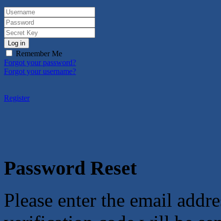
Log in
Remember Me
Forgot your password?
Forgot your username?
Register
Password Reset
Please enter the email addre