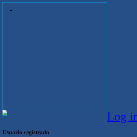
Log i
Usuario registrado