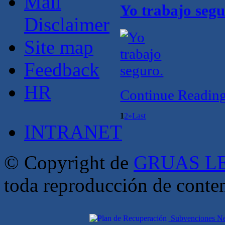
Mail
Yo trabajo segu
Disclaimer
Site map
Feedback
HR
Continue Readin
1
2
»
Last
INTRANET
© Copyright de
GRUAS LE
toda reproducción de conte
Subvenciones Nex