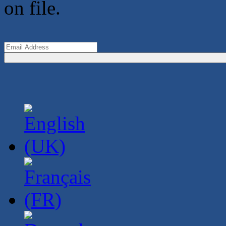
on file.